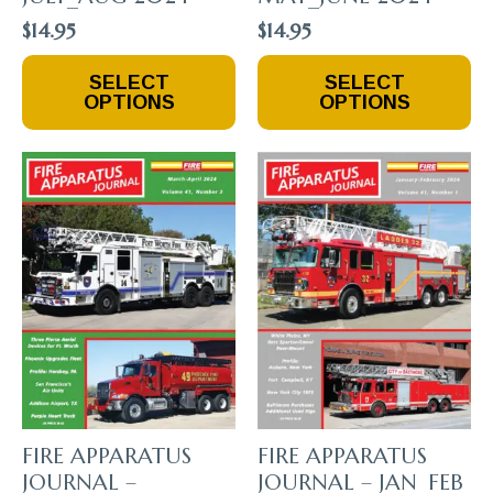
$
14.95
$
14.95
This
This
SELECT
SELECT
Product
Product
OPTIONS
OPTIONS
Has
Has
Multiple
Multiple
Variants.
Variants.
The
The
Options
Options
May
May
Be
Be
Chosen
Chosen
On
On
The
The
Product
Product
Page
Page
FIRE APPARATUS
FIRE APPARATUS
JOURNAL –
JOURNAL – JAN_FEB