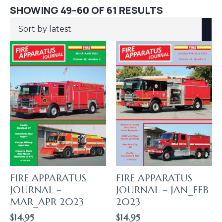
SORTED
SHOWING 49–60 OF 61 RESULTS
BY
LATEST
FIRE APPARATUS
FIRE APPARATUS
JOURNAL –
JOURNAL – JAN_FEB
MAR_APR 2023
2023
$
14.95
$
14.95