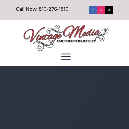
Call Now: 810-276-1810