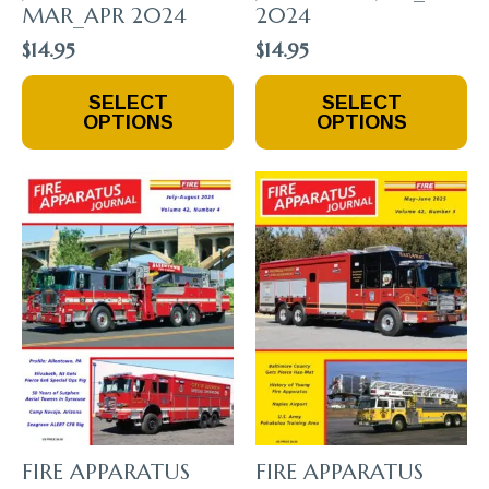
MAR_APR 2024
2024
$
14.95
$
14.95
This
This
SELECT
SELECT
Product
Product
OPTIONS
OPTIONS
Has
Has
Multiple
Multiple
Variants.
Variants.
The
The
Options
Options
May
May
Be
Be
Chosen
Chosen
On
On
The
The
Product
Product
Page
Page
FIRE APPARATUS
FIRE APPARATUS