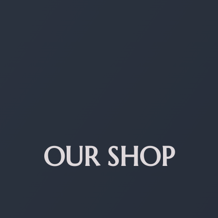
OUR SHOP