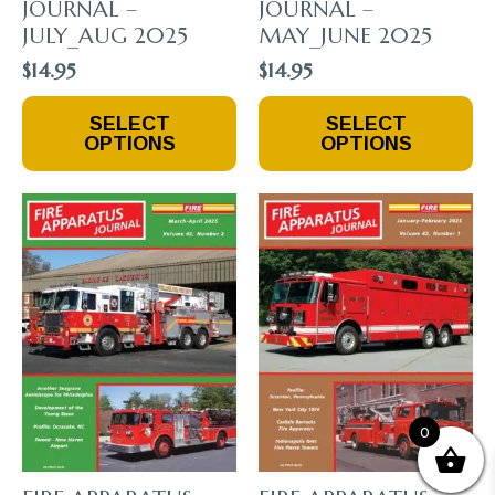
JOURNAL –
JOURNAL –
JULY_AUG 2025
MAY_JUNE 2025
$
14.95
$
14.95
This
This
SELECT
SELECT
Product
Product
OPTIONS
OPTIONS
Has
Has
Multiple
Multiple
Variants.
Variants.
The
The
Options
Options
May
May
Be
Be
Chosen
Chosen
On
On
The
The
Product
Product
Page
Page
0