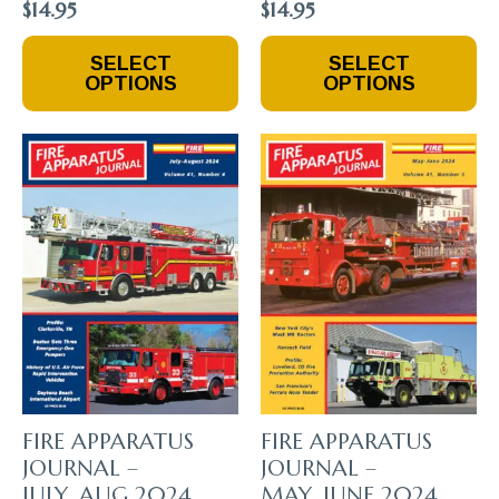
$
14.95
$
14.95
This
This
SELECT
SELECT
Product
Product
OPTIONS
OPTIONS
Has
Has
Multiple
Multiple
Variants.
Variants.
The
The
Options
Options
May
May
Be
Be
Chosen
Chosen
On
On
The
The
Product
Product
Page
Page
FIRE APPARATUS
FIRE APPARATUS
JOURNAL –
JOURNAL –
JULY_AUG 2024
MAY_JUNE 2024