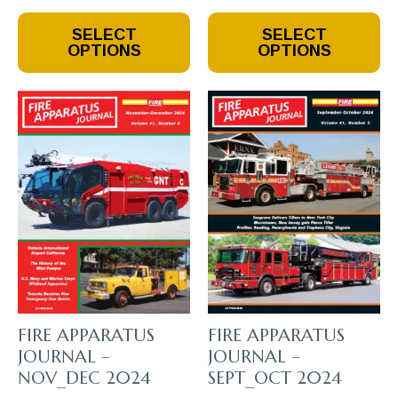
This
This
SELECT
SELECT
Product
Product
OPTIONS
OPTIONS
Has
Has
Multiple
Multiple
Variants.
Variants.
The
The
Options
Options
May
May
Be
Be
Chosen
Chosen
On
On
The
The
Product
Product
Page
Page
FIRE APPARATUS
FIRE APPARATUS
JOURNAL –
JOURNAL –
NOV_DEC 2024
SEPT_OCT 2024