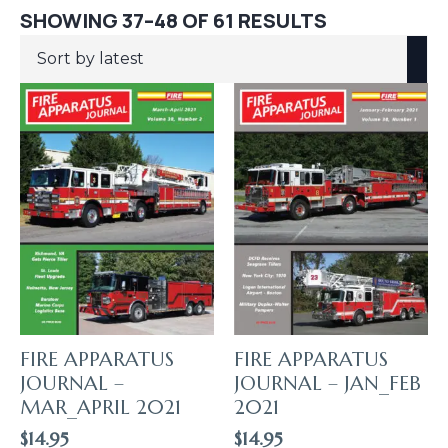
SORTED
SHOWING 37–48 OF 61 RESULTS
BY
LATEST
FIRE APPARATUS
FIRE APPARATUS
JOURNAL –
JOURNAL – JAN_FEB
MAR_APRIL 2021
2021
$
14.95
$
14.95