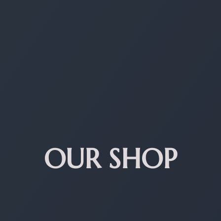
OUR SHOP