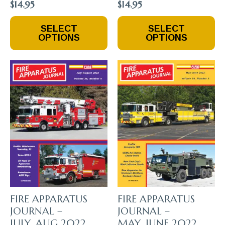
$
14.95
$
14.95
This
This
SELECT
SELECT
Product
Product
OPTIONS
OPTIONS
Has
Has
Multiple
Multiple
Variants.
Variants.
The
The
Options
Options
May
May
Be
Be
Chosen
Chosen
On
On
The
The
Product
Product
Page
Page
FIRE APPARATUS
FIRE APPARATUS
JOURNAL –
JOURNAL –
JULY_AUG 2022
MAY_JUNE 2022