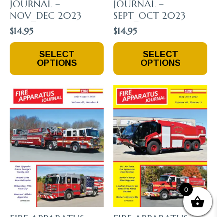
JOURNAL –
JOURNAL –
NOV_DEC 2023
SEPT_OCT 2023
$
14.95
$
14.95
This
This
SELECT
SELECT
Product
Product
OPTIONS
OPTIONS
Has
Has
Multiple
Multiple
Variants.
Variants.
The
The
Options
Options
May
May
Be
Be
Chosen
Chosen
On
On
The
The
Product
Product
Page
Page
0