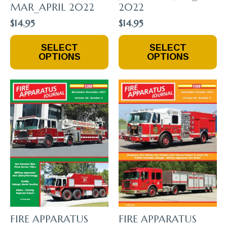
MAR_APRIL 2022
2022
$
14.95
$
14.95
This
This
SELECT
SELECT
Product
Product
OPTIONS
OPTIONS
Has
Has
Multiple
Multiple
Variants.
Variants.
The
The
Options
Options
May
May
Be
Be
Chosen
Chosen
On
On
The
The
Product
Product
Page
Page
FIRE APPARATUS
FIRE APPARATUS