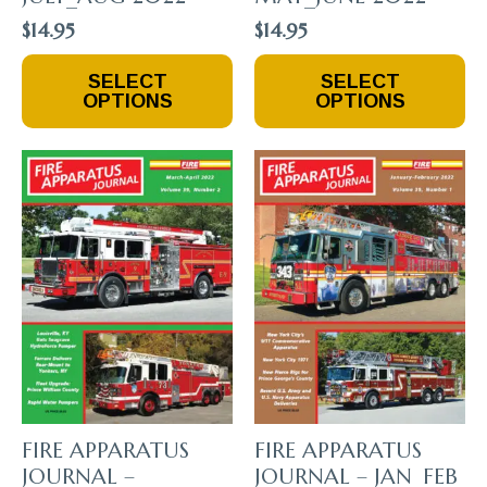
$
14.95
$
14.95
This
This
SELECT
SELECT
Product
Product
OPTIONS
OPTIONS
Has
Has
Multiple
Multiple
Variants.
Variants.
The
The
Options
Options
May
May
Be
Be
Chosen
Chosen
On
On
The
The
Product
Product
Page
Page
FIRE APPARATUS
FIRE APPARATUS
JOURNAL –
JOURNAL – JAN_FEB