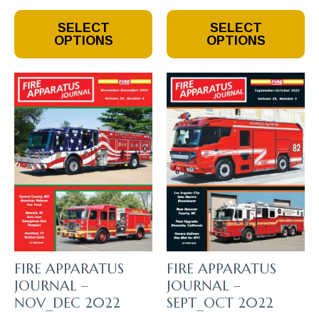
This
This
SELECT
SELECT
Product
Product
OPTIONS
OPTIONS
Has
Has
Multiple
Multiple
Variants.
Variants.
The
The
Options
Options
May
May
Be
Be
Chosen
Chosen
On
On
The
The
Product
Product
Page
Page
FIRE APPARATUS
FIRE APPARATUS
JOURNAL –
JOURNAL –
NOV_DEC 2022
SEPT_OCT 2022