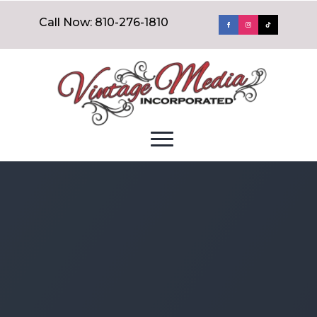
Call Now: 810-276-1810