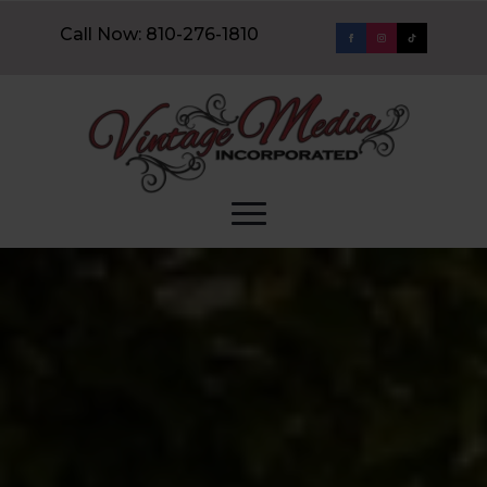
Call Now: 810-276-1810