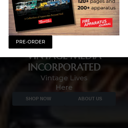
PRE-ORDER
VINTAGE MEDIA
INCORPORATED
Vintage Lives
Here
SHOP NOW
ABOUT US