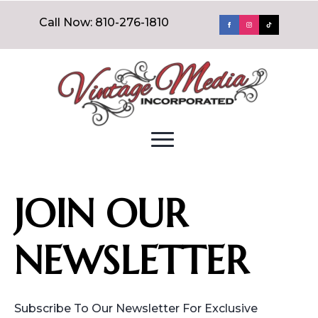
Call Now: 810-276-1810
JOIN OUR
NEWSLETTER
Subscribe To Our Newsletter For Exclusive