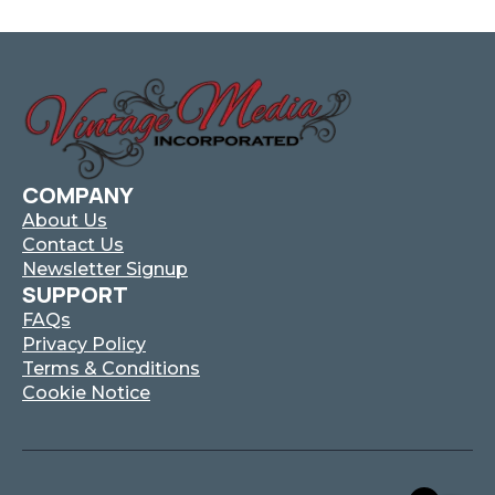
COMPANY
About Us
Contact Us
Newsletter Signup
SUPPORT
FAQs
Privacy Policy
Terms & Conditions
Cookie Notice