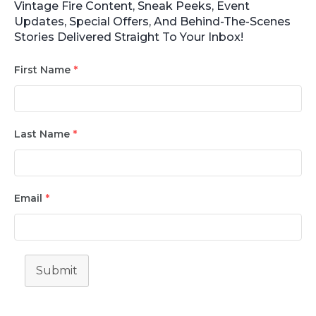
Vintage Fire Content, Sneak Peeks, Event
Updates, Special Offers, And Behind-The-Scenes
Stories Delivered Straight To Your Inbox!
First Name
*
Last Name
*
Email
*
Submit