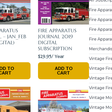
All Subscri
Fire Appara
Fire Appara
Fire Appara
PARATUS
FIRE APPARATUS
 – JAN_FEB
JOURNAL 2019
Fire Appara
GITAL)
DIGITAL
SUBSCRIPTION
Merchandi
$
29.95
/ Year
Vintage Fir
DD TO
ADD TO
Vintage Fir
CART
CART
Vintage Fir
Vintage Fir
Vintage Mo
Vintage Mot