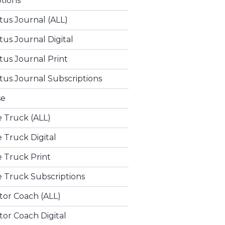
ptions
tus Journal (ALL)
tus Journal Digital
tus Journal Print
tus Journal Subscriptions
se
e Truck (ALL)
e Truck Digital
e Truck Print
e Truck Subscriptions
tor Coach (ALL)
or Coach Digital