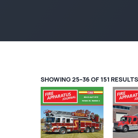
SHOWING 25–36 OF 151 RESULT