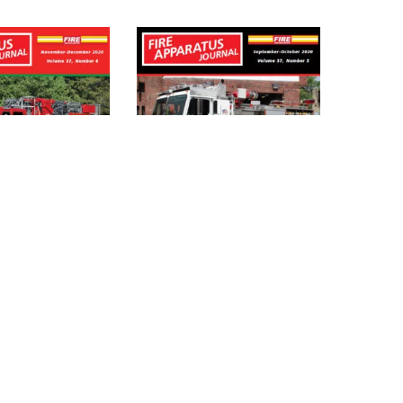
PARATUS
FIRE APPARATUS
L – NOV_DEC
JOURNAL – SEPT_OCT
IGITAL)
2020 (DIGITAL)
$
4.95