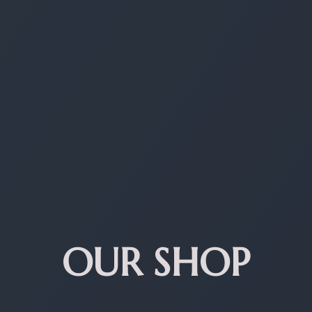
OUR SHOP