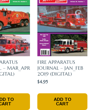
PARATUS
FIRE APPARATUS
L – MAR_APR
JOURNAL – JAN_FEB
GITAL)
2019 (DIGITAL)
$
4.95
DD TO
ADD TO
CART
CART