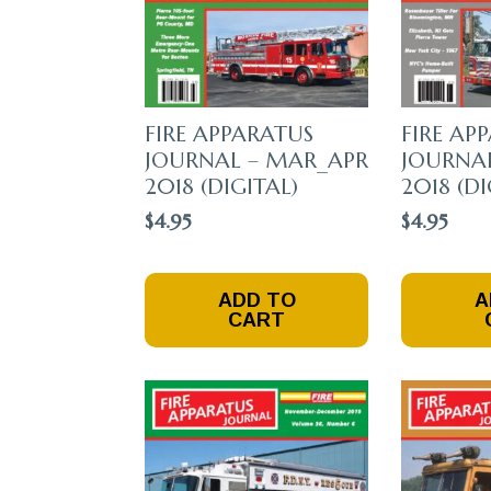
FIRE APPARATUS
FIRE AP
JOURNAL – MAR_APR
JOURNAL
2018 (DIGITAL)
2018 (DI
$
4.95
$
4.95
ADD TO
A
CART