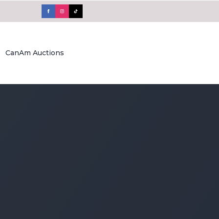
CanAm Auctions