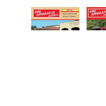
FIRE APPARATUS
FIRE AP
JOURNAL 2020
JOURNA
DIGITAL
2020 (D
SUBSCRIPTION
$
4.95
$
29.95
/ Year