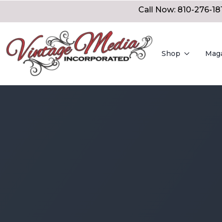
Call Now: 810-276-18
Shop
Mag