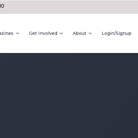
10
azines
Get Involved
About
Login/Signup