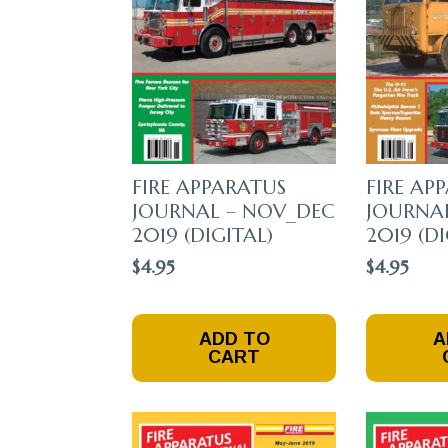
FIRE APPARATUS
FIRE AP
JOURNAL – NOV_DEC
JOURNAL
2019 (DIGITAL)
2019 (DI
$
4.95
$
4.95
ADD TO
A
CART