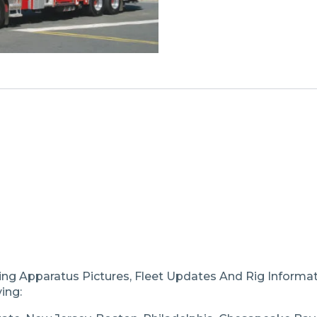
ting Apparatus Pictures, Fleet Updates And Rig Inform
ing: