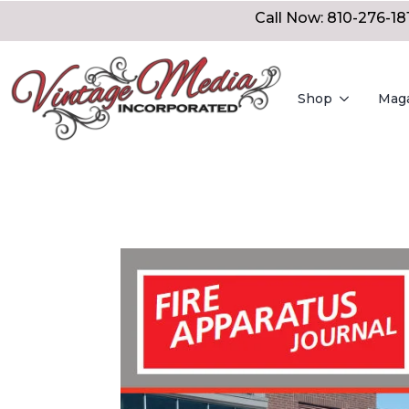
Call Now: 810-276-18
Shop
Mag