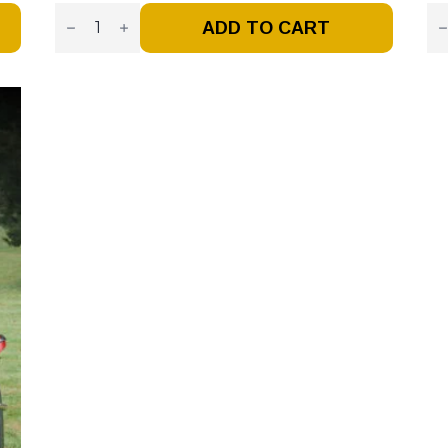
Vintage
Vi
Tendy
Fi
ADD TO CART
–
Tr
Issue
–
1
Is
–
#1
Premiere
-
Issue
Ja
(Digital)
/
Quantity
Fe
20
(Di
Qu