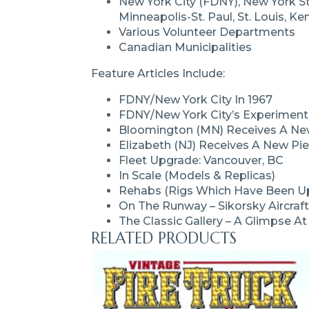
New York City (FDNY), New York St
Minneapolis-St. Paul, St. Louis, K
Various Volunteer Departments
Canadian Municipalities
Feature Articles Include:
FDNY/New York City In 1967
FDNY/New York City’s Experimen
Bloomington (MN) Receives A New
Elizabeth (NJ) Receives A New Pi
Fleet Upgrade: Vancouver, BC
In Scale (models & Replicas)
Rehabs (rigs Which Have Been Up
On The Runway – Sikorsky Aircraft
The Classic Gallery – A Glimpse A
RELATED PRODUCTS