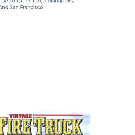
Detroit, Chicago, Indianapolis,
 And San Francisco