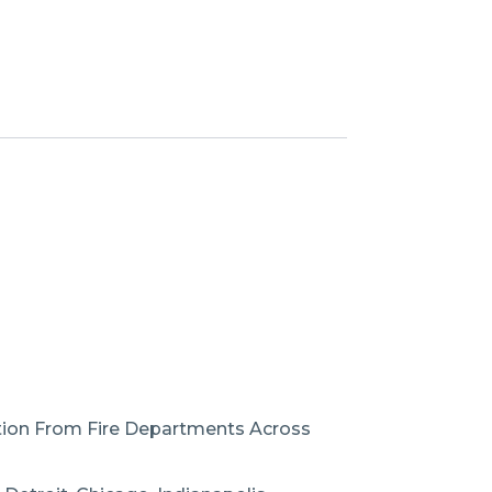
ation From Fire Departments Across