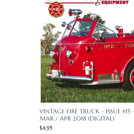
VINTAGE FIRE TRUCK – ISSUE #15 
MAR / APR 2018 (DIGITAL)
$
4.95