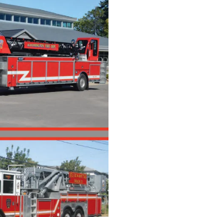
(Digital)
Quantity