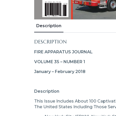
Description
DESCRIPTION
FIRE APPARATUS JOURNAL
VOLUME 35 – NUMBER 1
January – February 2018
Description
This Issue Includes About 100 Captiva
The United States Including Those Serv