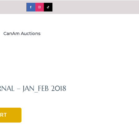
CanAm Auctions
RNAL – JAN_FEB 2018
ART