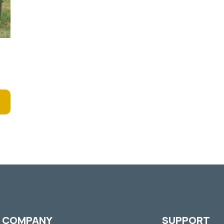
COMPANY
SUPPORT