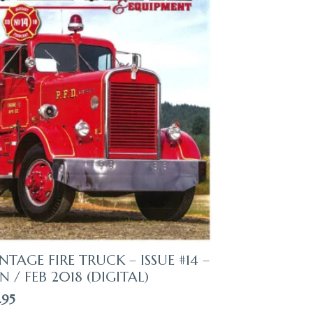
NTAGE FIRE TRUCK – ISSUE #14 –
N / FEB 2018 (DIGITAL)
.95