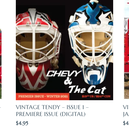
–
VINTAGE TENDY – ISSUE 1 –
VI
PREMIERE ISSUE (DIGITAL)
JA
$
4.95
$
4