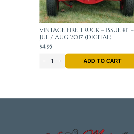
VINTAGE FIRE TRUCK – ISSUE #11 –
JUL / AUG 2017 (DIGITAL)
$
4.95
Vintage
Fire
ADD TO CART
Truck
–
Issue
#11
-
Jul
/
Aug
2017
(Digital)
Quantity