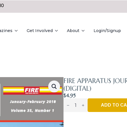
10
azines
Get Involved
About
Login/Signup
FIRE APPARATUS JOU
(DIGITAL)
$
4.95
Fire
Apparatus
ADD TO C
Journal
-
Jan_Feb
2018