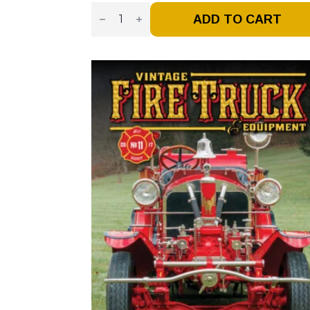
Vintage
Fire
ADD TO CART
Truck
–
Issue
#15
-
Mar
/
Apr
2018
(Digital)
Quantity