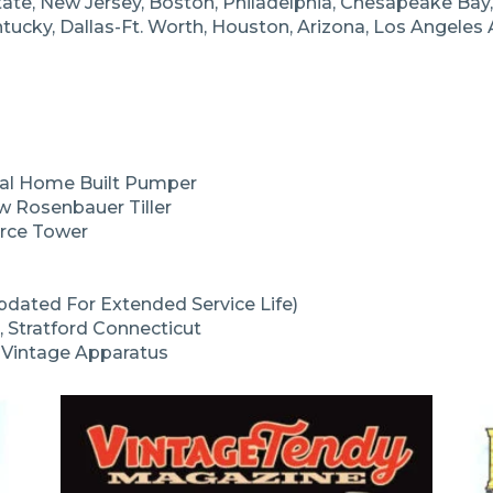
ate, New Jersey, Boston, Philadelphia, Chesapeake Bay, 
entucky, Dallas-Ft. Worth, Houston, Arizona, Los Angeles
tal Home Built Pumper
 Rosenbauer Tiller
erce Tower
dated For Extended Service Life)
, Stratford Connecticut
t Vintage Apparatus