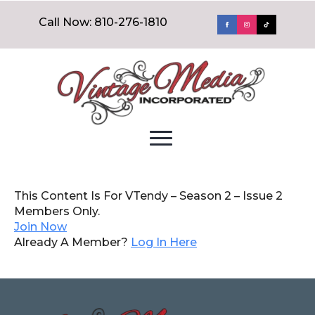
Call Now: 810-276-1810
This Content Is For VTendy – Season 2 – Issue 2
Members Only.
Join Now
Already A Member?
Log In Here