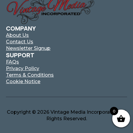
COMPANY
About Us
Contact Us
Newsletter Signup
SUPPORT
FAQs
Privacy Policy
Terms & Conditions
Cookie Notice
0
Copyright © 2026 Vintage Media Incorporated. All
Rights Reserved.