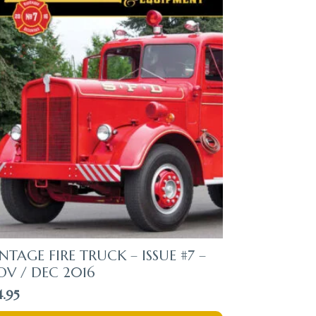
NTAGE FIRE TRUCK – ISSUE #7 –
OV / DEC 2016
4.95