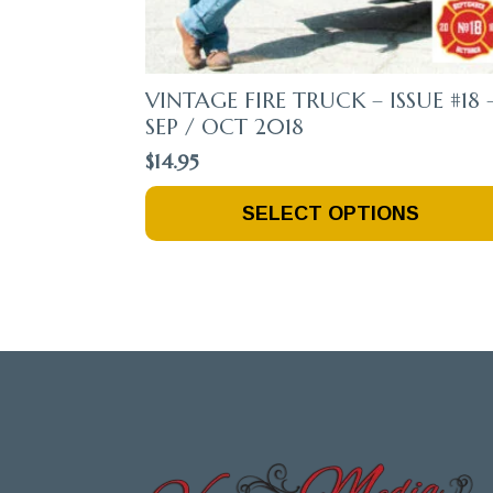
VINTAGE FIRE TRUCK – ISSUE #18 
SEP / OCT 2018
$
14.95
This
SELECT OPTIONS
Product
Has
Multiple
Variants.
The
Options
May
Be
Chosen
On
The
Product