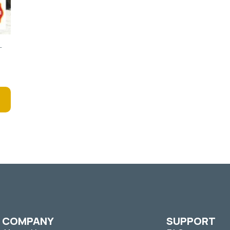
–
COMPANY
SUPPORT