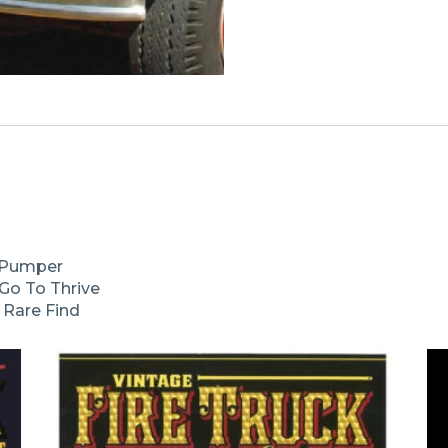
e Pumper
Go To Thrive
y Rare Find