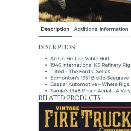
Description
Additional information
DESCRIPTION
An Un-Be-Lee-Vable Buff
1946 International K6 Refinery Rig
Tilted – The Ford C Series
Edmonton’s 1951 Bickle-Seagrav
Gasper Automotive – Where Rigs 
Sarnia’s 1948 Pirsch Aerial – A Ver
RELATED PRODUCTS