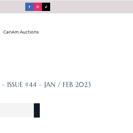
CanAm Auctions
– ISSUE #44 – JAN / FEB 2023