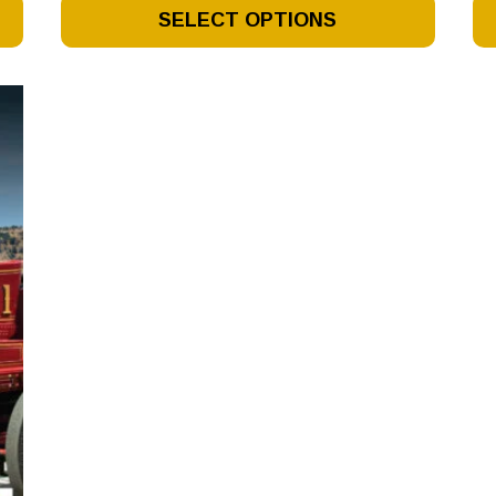
This
Th
SELECT OPTIONS
Product
Pr
Has
Ha
Multiple
Mu
Variants.
Va
The
Th
Options
Op
May
M
Be
Be
Chosen
Ch
On
O
The
Th
Product
Pr
Page
Pa