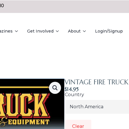
10
azines
Get Involved
About
Login/Signup
VINTAGE FIRE TRUCK 
$
14.95
Country
Clear