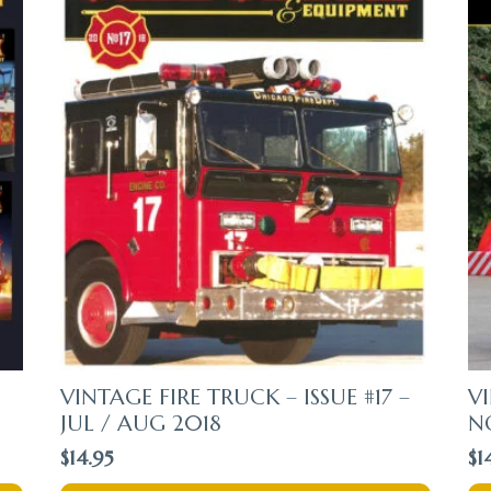
VINTAGE FIRE TRUCK – ISSUE #17 –
VI
JUL / AUG 2018
N
$
14.95
$
1