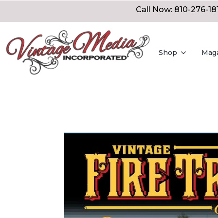
Call Now: 810-276-18
Shop
Mag