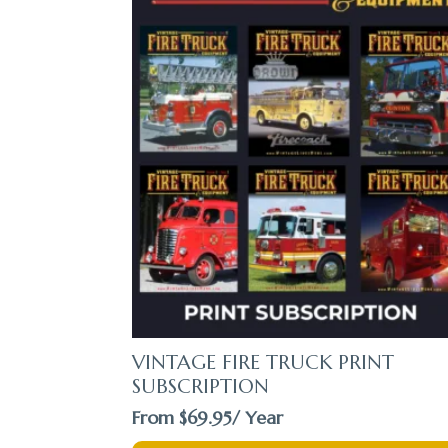
VINTAGE FIRE TRUCK PRINT
SUBSCRIPTION
From
$
69.95
/ Year