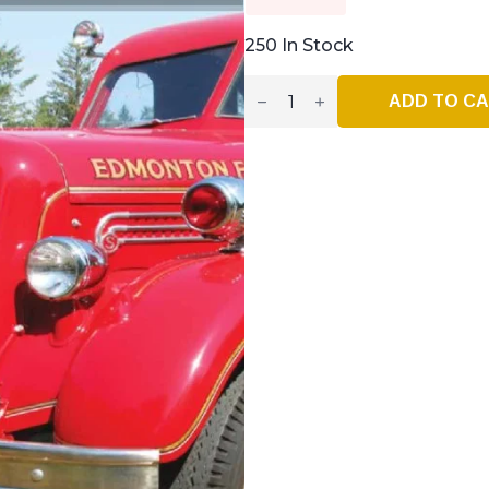
250 In Stock
Vintage
Fire
ADD TO C
Truck
–
Issue
#44
–
Jan
/
Feb
2023
Quantity