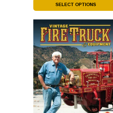
This
SELECT OPTIONS
Product
Has
Multiple
Variants.
The
Options
May
Be
Chosen
On
The
Product
Page