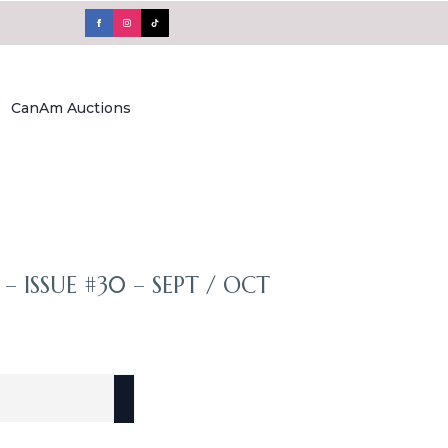
CanAm Auctions
– ISSUE #30 – SEPT / OCT