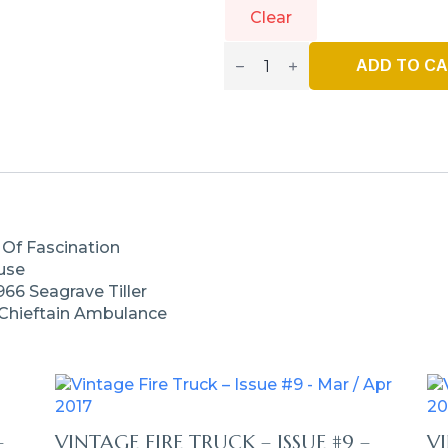
Clear
Vintage
Fire
ADD TO C
Truck
–
Issue
#30
-
Sept
/
Oct
2020
Quantity
 Of Fascination
ouse
966 Seagrave Tiller
 Chieftain Ambulance
–
VINTAGE FIRE TRUCK – ISSUE #9 –
VI