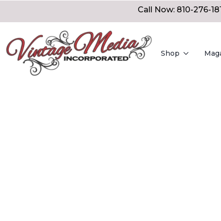
Call Now: 810-276-18
Shop
Mag