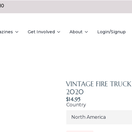
10
azines
Get Involved
About
Login/Signup
VINTAGE FIRE TRUCK 
2020
$
14.95
Country