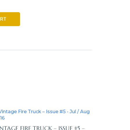
ART
NTAGE FIRE TRUCK – ISSUE #5 –