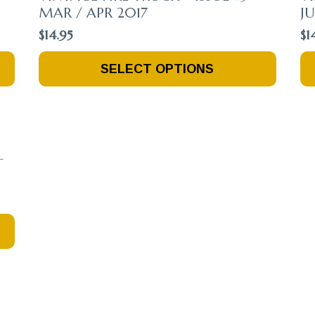
MAR / APR 2017
JU
$
14.95
$
1
This
Th
SELECT OPTIONS
Product
Pr
Has
Ha
Multiple
Mu
Variants.
Va
The
Th
Options
Op
–
May
M
Be
Be
Chosen
Ch
On
O
The
Th
Product
Pr
Page
Pa