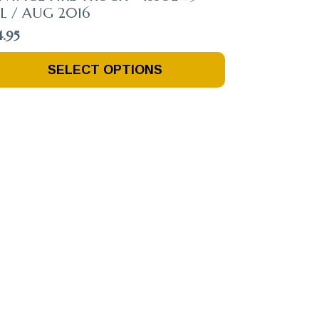
L / AUG 2016
4.95
is
SELECT OPTIONS
oduct
s
ltiple
riants.
e
tions
ay
osen
n
e
oduct
ge