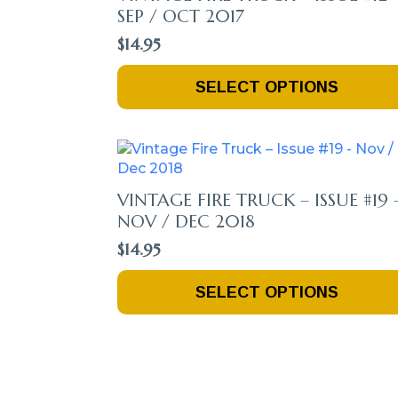
SEP / OCT 2017
$
14.95
This
SELECT OPTIONS
Product
Has
Multiple
Variants.
The
Options
VINTAGE FIRE TRUCK – ISSUE #19 
May
NOV / DEC 2018
Be
$
14.95
Chosen
On
This
The
SELECT OPTIONS
Product
Product
Has
Page
Multiple
Variants.
The
Options