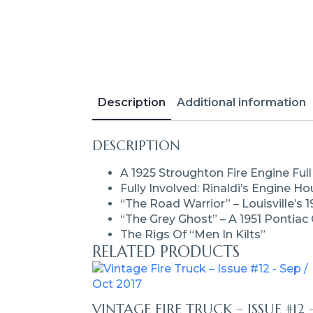
Description
Additional information
DESCRIPTION
A 1925 Stroughton Fire Engine Full
Fully Involved: Rinaldi’s Engine H
“The Road Warrior” – Louisville’s 1
“The Grey Ghost” – A 1951 Pontiac
The Rigs Of “Men In Kilts”
RELATED PRODUCTS
VINTAGE FIRE TRUCK – ISSUE #12 