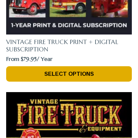
VINTAGE FIRE TRUCK PRINT + DIGITAL
SUBSCRIPTION
From
$
79.95
/ Year
This
SELECT OPTIONS
Product
Has
Multiple
Variants.
The
Options
May
Be
Chosen
On