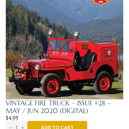
VINTAGE FIRE TRUCK – ISSUE #28 –
MAY / JUN 2020 (DIGITAL)
$
4.95
Vintage
Fire
ADD TO CART