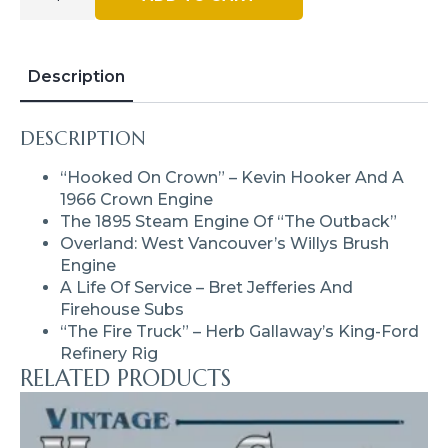
Truck
–
Issue
#28
-
Description
May
/
Jun
DESCRIPTION
2020
(Digital)
Quantity
“Hooked On Crown” – Kevin Hooker And A
1966 Crown Engine
The 1895 Steam Engine Of “The Outback”
Overland: West Vancouver’s Willys Brush
Engine
A Life Of Service – Bret Jefferies And
Firehouse Subs
“The Fire Truck” – Herb Gallaway’s King-Ford
Refinery Rig
RELATED PRODUCTS