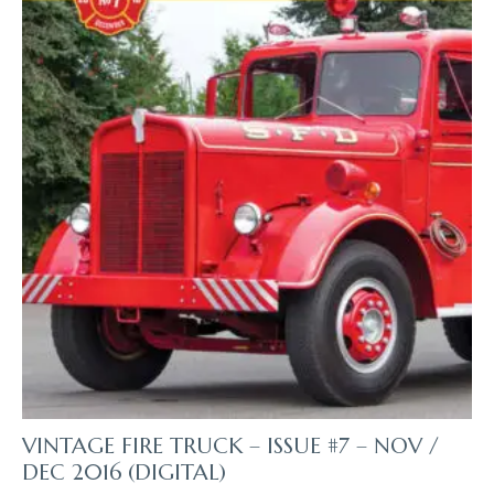
The
Product
Page
VINTAGE FIRE TRUCK – ISSUE #7 – NOV /
DEC 2016 (DIGITAL)