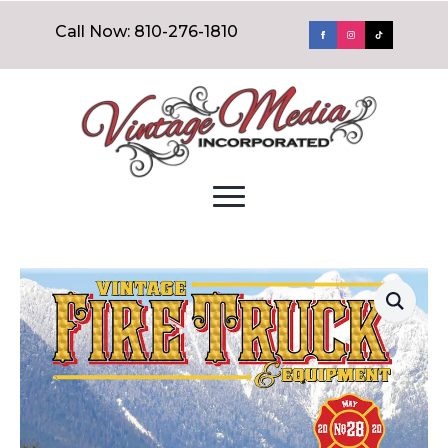
Call Now: 810-276-1810