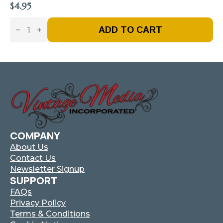
$
4.95
Vintage
Fire
ADD TO CART
Truck
–
Issue
#7
-
Nov
/
Dec
2016
(Digital)
Quantity
COMPANY
About Us
Contact Us
Newsletter Signup
SUPPORT
FAQs
Privacy Policy
Terms & Conditions