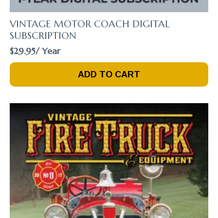
VINTAGE MOTOR COACH DIGITAL
SUBSCRIPTION
$
29.95
/ Year
ADD TO CART