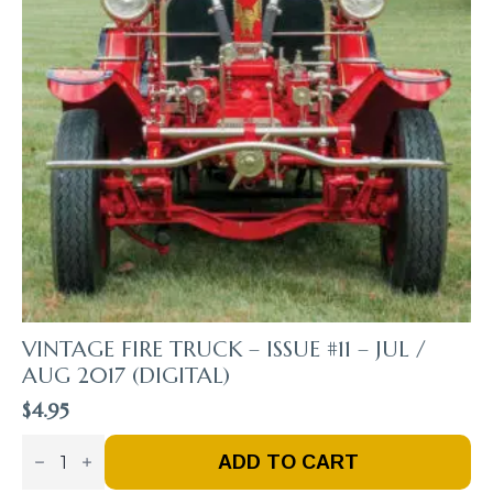
VINTAGE FIRE TRUCK – ISSUE #11 – JUL /
AUG 2017 (DIGITAL)
$
4.95
Vintage
Fire
ADD TO CART
Truck