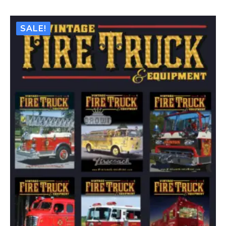
–
Issue
#11
-
SALE!
Jul
/
Aug
2017
(Digital)
Quantity