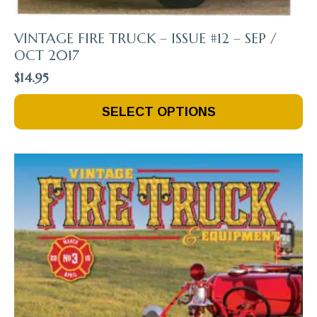
VINTAGE FIRE TRUCK – ISSUE #12 – SEP /
OCT 2017
$
14.95
This
SELECT OPTIONS
Product
Has
Multiple
Variants.
The
Options
May
Be
Chosen
On
The
Product
Page