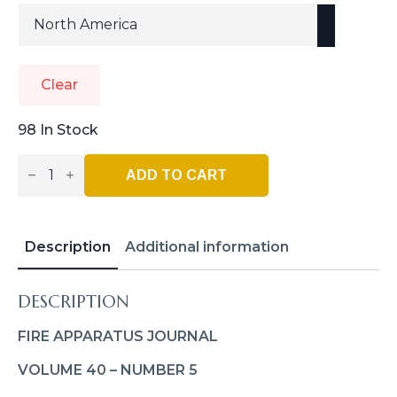
Clear
98 In Stock
Fire
Apparatus
ADD TO CART
Journal
–
Sept_Oct
2023
Quantity
Description
Additional information
DESCRIPTION
FIRE APPARATUS JOURNAL
VOLUME 40 – NUMBER 5