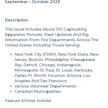
September – October 2023
Description
This Issue Includes About 100 Captivating
Apparatus Pictures, Fleet Updates And Rig
Information From Fire Departments Across The
United States Including Those Serving:
New York City (FDNY), New York State, New
Jersey, Boston, Philadelphia, Chesapeake
Bay, Detroit, Chicago, Indianapolis,
Minneapolis-St. Paul, St. Louis, Kentucky,
Dallas-Ft. Worth, Houston, Arizona, Los
Angeles And San Francisco
Various Volunteer Departments
Canadian Municipalities
Feature Articles Include: