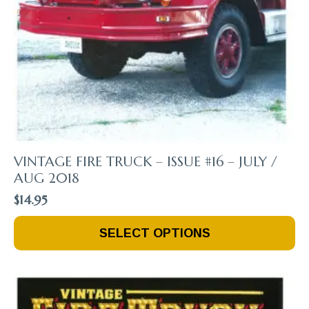
VINTAGE FIRE TRUCK – ISSUE #16 – JULY /
AUG 2018
$
14.95
This
SELECT OPTIONS
Product
Has
Multiple
Variants.
The