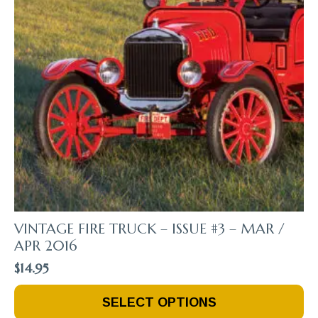
VINTAGE FIRE TRUCK – ISSUE #3 – MAR /
APR 2016
$
14.95
This
SELECT OPTIONS
Product