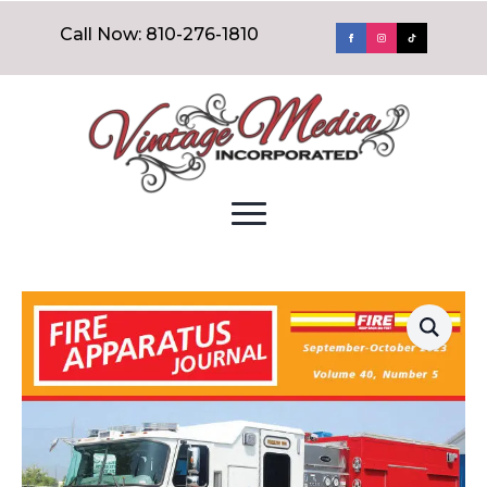
Call Now: 810-276-1810