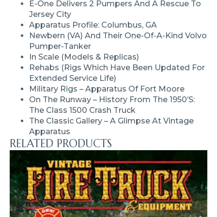
E-One Delivers 2 Pumpers And A Rescue To
Jersey City
Apparatus Profile: Columbus, GA
Newbern (VA) And Their One-Of-A-Kind Volvo
Pumper-Tanker
In Scale (models & Replicas)
Rehabs (rigs Which Have Been Updated For
Extended Service Life)
Military Rigs – Apparatus Of Fort Moore
On The Runway – History From The 1950’s:
The Class 1500 Crash Truck
The Classic Gallery – A Glimpse At Vintage
Apparatus
RELATED PRODUCTS