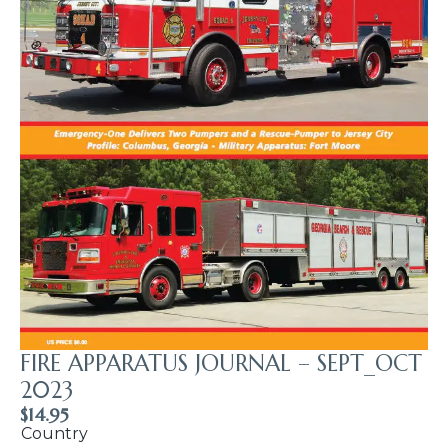
FIRE APPARATUS JOURNAL – SEPT_OCT
2023
$
14.95
Country