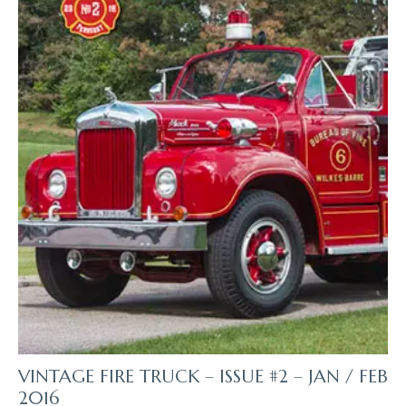
VINTAGE FIRE TRUCK – ISSUE #2 – JAN / FEB
2016