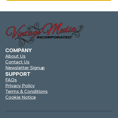
Has
Multiple
Variants.
The
Options
May
Be
Chosen
On
COMPANY
The
About Us
Product
Contact Us
Page
Newsletter Signup
SUPPORT
FAQs
Privacy Policy
Terms & Conditions
Cookie Notice