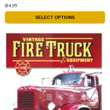
$
14.95
This
SELECT OPTIONS
Product
Has
Multiple
Variants.
The
Options
May
Be
Chosen
On
The
Product
Page