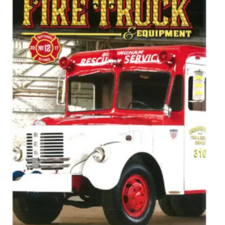
Options
May
Be
Chosen
On
The
Product
Page