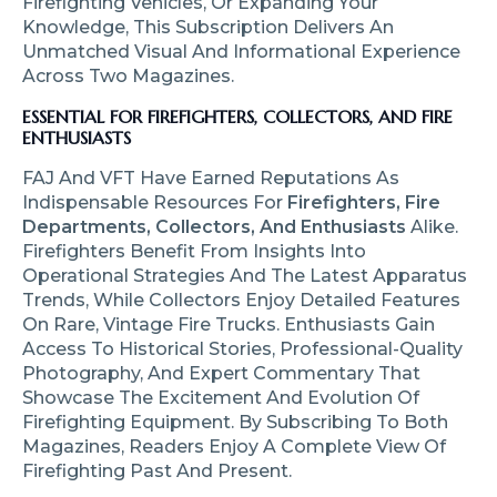
Firefighting Vehicles, Or Expanding Your
Knowledge, This Subscription Delivers An
Unmatched Visual And Informational Experience
Across Two Magazines.
ESSENTIAL FOR FIREFIGHTERS, COLLECTORS, AND FIRE
ENTHUSIASTS
FAJ And VFT Have Earned Reputations As
Indispensable Resources For
Firefighters, Fire
Departments, Collectors, And Enthusiasts
Alike.
Firefighters Benefit From Insights Into
Operational Strategies And The Latest Apparatus
Trends, While Collectors Enjoy Detailed Features
On Rare, Vintage Fire Trucks. Enthusiasts Gain
Access To Historical Stories, Professional-Quality
Photography, And Expert Commentary That
Showcase The Excitement And Evolution Of
Firefighting Equipment. By Subscribing To Both
Magazines, Readers Enjoy A Complete View Of
Firefighting Past And Present.