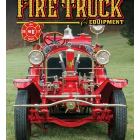
Options
May
Be
Chosen
On
The
Product
Page