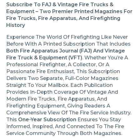
Subscribe To FAJ & Vintage Fire Trucks &
Equipment – Two Premier Printed Magazines For
Fire Trucks, Fire Apparatus, And Firefighting
History
Experience The World Of Firefighting Like Never
Before With A Printed Subscription That Includes
Both Fire Apparatus Journal (FAJ) And Vintage
Fire Truck & Equipment (VFT)
. Whether You’re A
Professional Firefighter, A Collector, Or A
Passionate Fire Enthusiast, This Subscription
Delivers Two Separate, Full-Color Magazines
Straight To Your Mailbox. Each Publication
Provides In-Depth Coverage Of Vintage And
Modern Fire Trucks, Fire Apparatus, And
Firefighting Equipment, Giving Readers A
Comprehensive View Of The Fire Service Industry.
This
One-Year Subscription
Ensures You Stay
Informed, Inspired, And Connected To The Fire
Service Community Through Both Magazines.