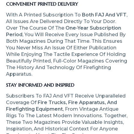
CONVENIENT PRINTED DELIVERY
With A Printed Subscription To
Both FAJ And VFT
,
All Issues Are Delivered Directly To Your Door.
Over The Course Of The
One-Year Subscription
Period
, You Will Receive Every Issue Published By
Both Magazines During That Time. This Ensures
You Never Miss An Issue Of Either Publication
While Enjoying The Tactile Experience Of Holding
Beautifully Printed, Full-Color Magazines Covering
The History And Technology Of Firefighting
Apparatus.
STAY INFORMED AND INSPIRED
Subscribers To FAJ And VFT Receive Unparalleled
Coverage Of
Fire Trucks, Fire Apparatus, And
Firefighting Equipment
, From Vintage Antique
Rigs To The Latest Modern Innovations. Together,
These Two Magazines Provide Valuable Insights,
Inspiration, And Historical Context For Anyone