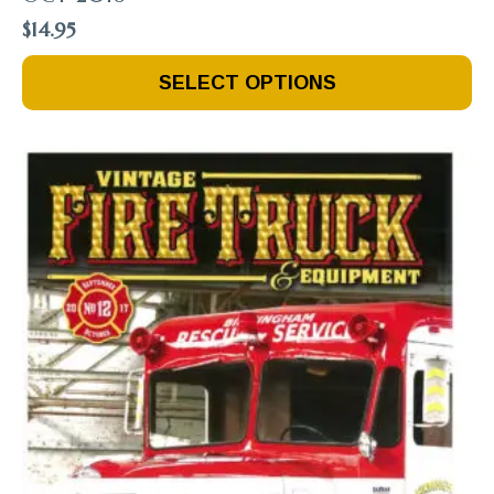
$
14.95
This
SELECT OPTIONS
Product
Has
Multiple
Variants.
The
Options
May
Be
Chosen
On
The
Product
Page