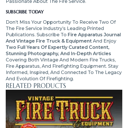
Passionate About The Fire Service.
SUBSCRIBE TODAY
Don’t Miss Your Opportunity To Receive Two Of
The Fire Service Industry’s Leading Printed
Publications. Subscribe To
Fire Apparatus Journal
And Vintage Fire Truck & Equipment
And Enjoy
Two Full Years Of Expertly Curated Content,
Stunning Photography, And In-Depth Articles
Covering Both Vintage And Modern Fire Trucks,
Fire Apparatus, And Firefighting Equipment. Stay
Informed, Inspired, And Connected To The Legacy
And Evolution Of Firefighting.
RELATED PRODUCTS