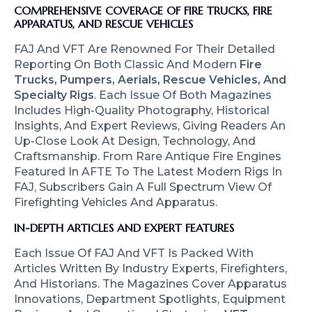
COMPREHENSIVE COVERAGE OF FIRE TRUCKS, FIRE
APPARATUS, AND RESCUE VEHICLES
FAJ And VFT Are Renowned For Their Detailed
Reporting On Both Classic And Modern
Fire
Trucks, Pumpers, Aerials, Rescue Vehicles, And
Specialty Rigs
. Each Issue Of Both Magazines
Includes High-Quality Photography, Historical
Insights, And Expert Reviews, Giving Readers An
Up-Close Look At Design, Technology, And
Craftsmanship. From Rare Antique Fire Engines
Featured In AFTE To The Latest Modern Rigs In
FAJ, Subscribers Gain A Full Spectrum View Of
Firefighting Vehicles And Apparatus.
IN-DEPTH ARTICLES AND EXPERT FEATURES
Each Issue Of FAJ And VFT Is Packed With
Articles Written By Industry Experts, Firefighters,
And Historians. The Magazines Cover Apparatus
Innovations, Department Spotlights, Equipment