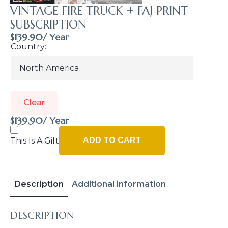
VINTAGE FIRE TRUCK + FAJ PRINT
SUBSCRIPTION
$
139.90
/ Year
Country
Clear
$
139.90
/ Year
This Is A Gift
ADD TO CART
Description
Additional information
DESCRIPTION