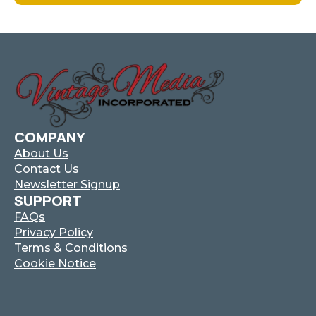
Has
Multiple
Variants.
The
Options
May
Be
Chosen
On
COMPANY
The
About Us
Product
Contact Us
Page
Newsletter Signup
SUPPORT
FAQs
Privacy Policy
Terms & Conditions
Cookie Notice