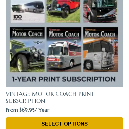
VINTAGE MOTOR COACH PRINT
SUBSCRIPTION
From
$
69.95
/ Year
This
SELECT OPTIONS
Product