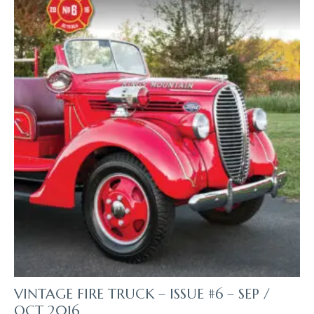
VINTAGE FIRE TRUCK – ISSUE #6 – SEP /
OCT 2016