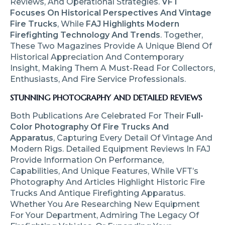
Reviews, And Operational Strategies.
VFT
Focuses On Historical Perspectives And Vintage
Fire Trucks
, While
FAJ Highlights Modern
Firefighting Technology And Trends
. Together,
These Two Magazines Provide A Unique Blend Of
Historical Appreciation And Contemporary
Insight, Making Them A Must-Read For Collectors,
Enthusiasts, And Fire Service Professionals.
STUNNING PHOTOGRAPHY AND DETAILED REVIEWS
Both Publications Are Celebrated For Their
Full-
Color Photography Of Fire Trucks And
Apparatus
, Capturing Every Detail Of Vintage And
Modern Rigs. Detailed Equipment Reviews In FAJ
Provide Information On Performance,
Capabilities, And Unique Features, While VFT’s
Photography And Articles Highlight Historic Fire
Trucks And Antique Firefighting Apparatus.
Whether You Are Researching New Equipment
For Your Department, Admiring The Legacy Of