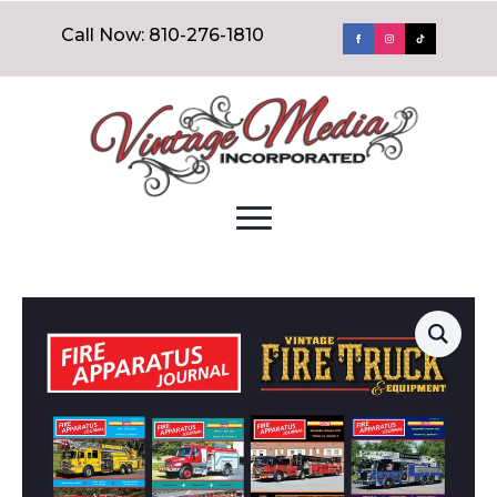
Call Now: 810-276-1810