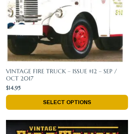
VINTAGE FIRE TRUCK – ISSUE #12 – SEP /
OCT 2017
$
14.95
This
SELECT OPTIONS
Product
Has
Multiple
Variants.
The