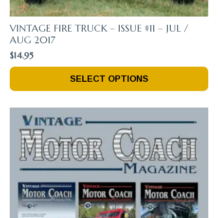
VINTAGE FIRE TRUCK – ISSUE #11 – JUL /
AUG 2017
$
14.95
This
SELECT OPTIONS
Product
Has
Multiple
Variants.
The
Options
May
Be
Chosen
On
The
Product
Page