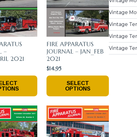
Vintage Mo
The
Product
Vintage Mo
Page
Vintage Te
Vintage Ten
PARATUS
FIRE APPARATUS
Vintage Te
 –
JOURNAL – JAN_FEB
IL 2021
2021
$
14.95
This
ELECT
SELECT
Product
PTIONS
OPTIONS
Has
Multiple
Variants.
The
Options
May
Be