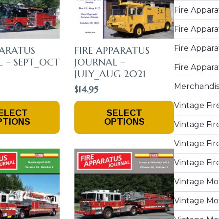
Fire Appara
Fire Appara
Fire Appara
PARATUS
FIRE APPARATUS
 – SEPT_OCT
JOURNAL –
Fire Appara
JULY_AUG 2021
Merchandi
$
14.95
This
Vintage Fir
ELECT
SELECT
Product
PTIONS
OPTIONS
Vintage Fir
Has
Multiple
Vintage Fir
Variants.
The
Vintage Fir
Options
May
Vintage Mo
Be
Vintage Mot
Chosen
On