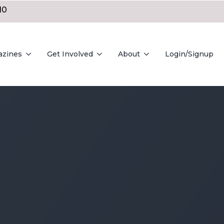
10
azines
Get Involved
About
Login/Signup