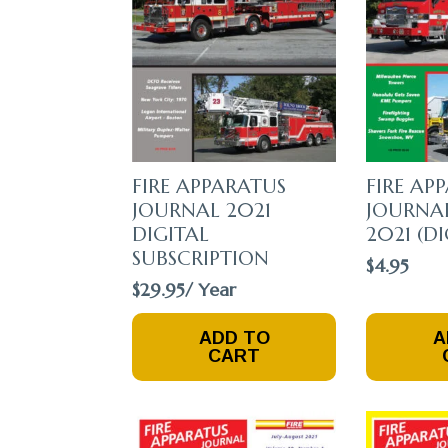
Chosen
Chosen
On
On
The
The
Product
Product
Page
Page
FIRE APPARATUS
FIRE AP
JOURNAL 2021
JOURNA
DIGITAL
2021 (DI
SUBSCRIPTION
$
4.95
$
29.95
/ Year
ADD TO
A
CART