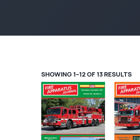
S
SHOWING 1–12 OF 13 RESULTS
BY
LA