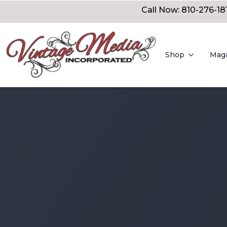
Call Now: 810-276-18
Shop
Mag