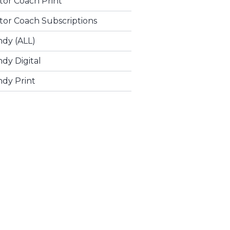
tor Coach Print
tor Coach Subscriptions
ndy (ALL)
dy Digital
ndy Print