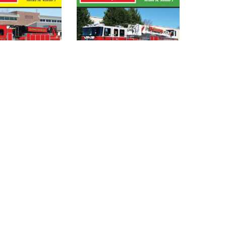
PARATUS
FIRE APPARATUS
 –
JOURNAL – MAR_APR
NE 2021
2021 (DIGITAL)
)
$
4.95
DD TO
ADD TO
CART
CART