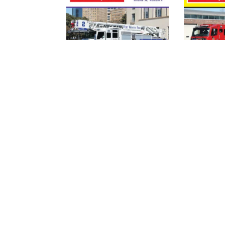
FIRE APPARATUS
FIRE AP
JOURNAL –
JOURNAL
JULY_AUG 2021
MAY_JU
(DIGITAL)
(DIGITAL
$
4.95
$
4.95
ADD TO
A
CART