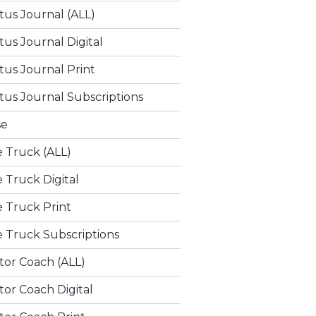
tus Journal (ALL)
tus Journal Digital
tus Journal Print
tus Journal Subscriptions
se
e Truck (ALL)
e Truck Digital
e Truck Print
e Truck Subscriptions
tor Coach (ALL)
or Coach Digital