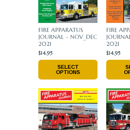
FIRE APPARATUS
FIRE AP
JOURNAL – NOV_DEC
JOURNAL
2021
2021
$
14.95
$
14.95
This
This
SELECT
S
Product
Product
OPTIONS
O
Has
Has
Multiple
Multiple
Variants.
Variants.
The
The
Options
Options
May
May
Be
Be
Chosen
Chosen
On
On