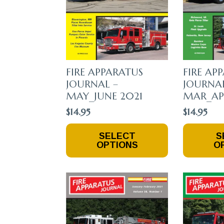
The
The
Product
Product
Page
Page
FIRE APPARATUS
FIRE AP
JOURNAL –
JOURNAL
MAY_JUNE 2021
MAR_APR
$
14.95
$
14.95
This
This
SELECT
S
Product
Product
OPTIONS
O
Has
Has
Multiple
Multiple
Variants.
Variants.
The
The
Options
Options
May
May
Be
Be