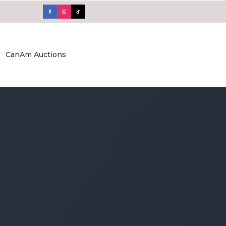
CanAm Auctions