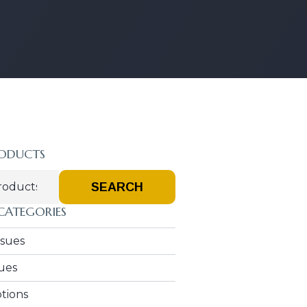
RODUCTS
SEARCH
CATEGORIES
Issues
sues
ptions