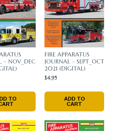
Chosen
On
The
Product
Page
PARATUS
FIRE APPARATUS
L – NOV_DEC
JOURNAL – SEPT_OCT
GITAL)
2021 (DIGITAL)
$
4.95
DD TO
ADD TO
CART
CART