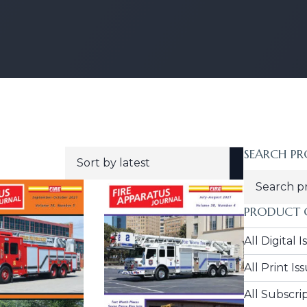
SEARCH P
ORTED
Search
For:
TEST
PRODUCT 
All Digital 
All Print Is
All Subscri