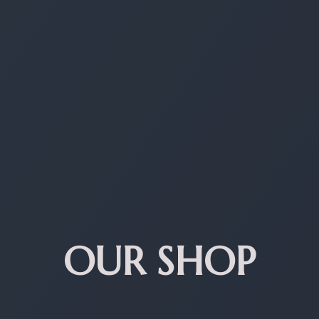
OUR SHOP