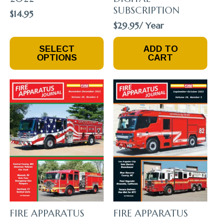
SUBSCRIPTION
$
14.95
$
29.95
/ Year
This
SELECT
ADD TO
Product
OPTIONS
CART
Has
Multiple
Variants.
The
Options
May
Be
Chosen
On
The
Product
Page
FIRE APPARATUS
FIRE APPARATUS