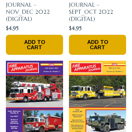
JOURNAL –
JOURNAL –
NOV_DEC 2022
SEPT_OCT 2022
(DIGITAL)
(DIGITAL)
$
4.95
$
4.95
ADD TO
ADD TO
CART
CART