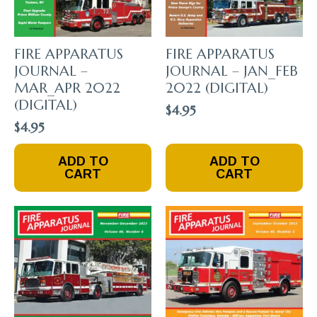
FIRE APPARATUS
FIRE APPARATUS
JOURNAL –
JOURNAL – JAN_FEB
MAR_APR 2022
2022 (DIGITAL)
(DIGITAL)
$
4.95
$
4.95
ADD TO
ADD TO
CART
CART