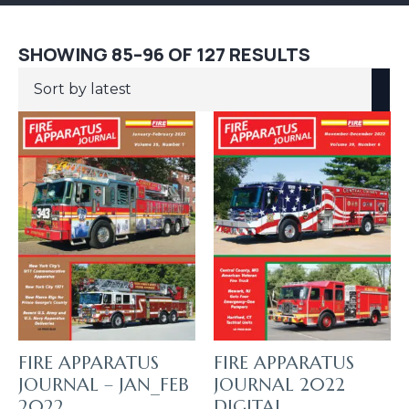
SORTED
SHOWING 85–96 OF 127 RESULTS
BY
LATEST
FIRE APPARATUS
FIRE APPARATUS
JOURNAL – JAN_FEB
JOURNAL 2022
2022
DIGITAL