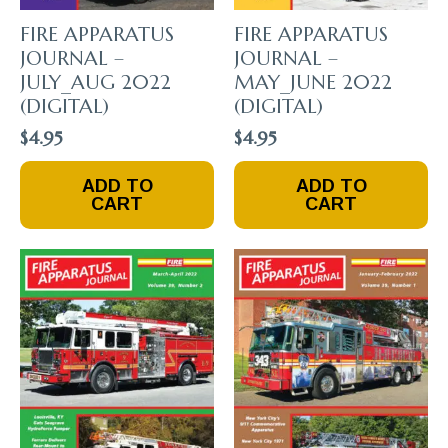
FIRE APPARATUS
FIRE APPARATUS
JOURNAL –
JOURNAL –
JULY_AUG 2022
MAY_JUNE 2022
(DIGITAL)
(DIGITAL)
$
4.95
$
4.95
ADD TO
ADD TO
CART
CART