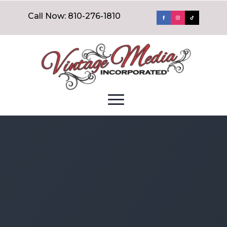
Call Now: 810-276-1810