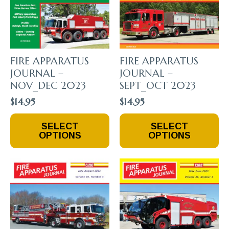
FIRE APPARATUS
FIRE APPARATUS
JOURNAL –
JOURNAL –
NOV_DEC 2023
SEPT_OCT 2023
$
14.95
$
14.95
This
This
SELECT
SELECT
Product
Product
OPTIONS
OPTIONS
Has
Has
Multiple
Multiple
Variants.
Variants.
The
The
Options
Options
May
May
Be
Be
Chosen
Chosen