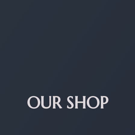
OUR SHOP