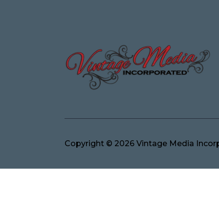
Copyright © 2026 Vintage Media Incorp