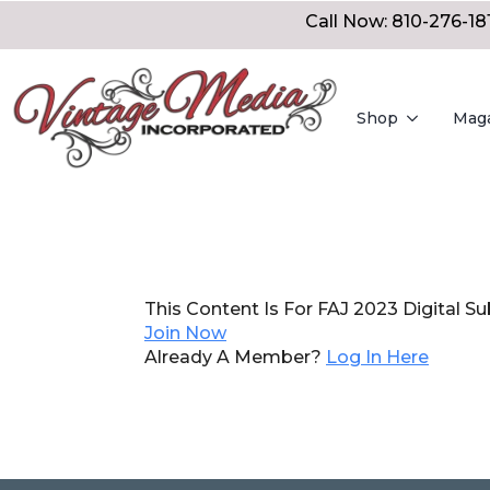
Call Now: 810-276-18
Shop
Mag
This Content Is For FAJ 2023 Digital Su
Join Now
Already A Member?
Log In Here