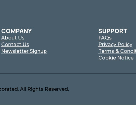
COMPANY
SUPPORT
About Us
FAQs
Contact Us
Privacy Policy
Newsletter Signup
Terms & Condi
Cookie Notice
orated. All Rights Reserved.