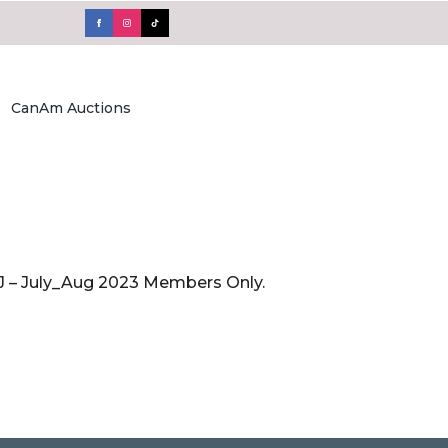
CanAm Auctions
FAJ – July_Aug 2023 Members Only.