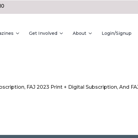
10
azines
Get Involved
About
Login/Signup
bscription, FAJ 2023 Print + Digital Subscription, And 