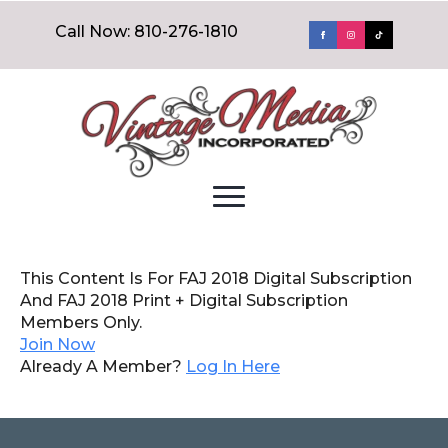
Call Now: 810-276-1810
This Content Is For FAJ 2018 Digital Subscription
And FAJ 2018 Print + Digital Subscription
Members Only.
Join Now
Already A Member?
Log In Here