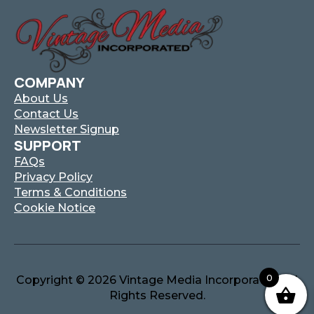
COMPANY
About Us
Contact Us
Newsletter Signup
SUPPORT
FAQs
Privacy Policy
Terms & Conditions
Cookie Notice
0
Copyright © 2026 Vintage Media Incorporated. All
Rights Reserved.