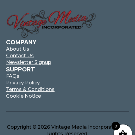
COMPANY
About Us
Contact Us
Newsletter Signup
SUPPORT
FAQs
Privacy Policy
Terms & Conditions
Cookie Notice
0
Copyright © 2026 Vintage Media Incorporated. All
Rights Reserved.