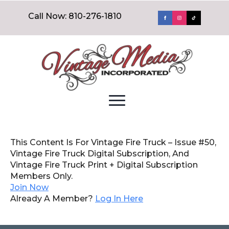
Call Now: 810-276-1810
This Content Is For Vintage Fire Truck – Issue #50,
Vintage Fire Truck Digital Subscription, And
Vintage Fire Truck Print + Digital Subscription
Members Only.
Join Now
Already A Member?
Log In Here